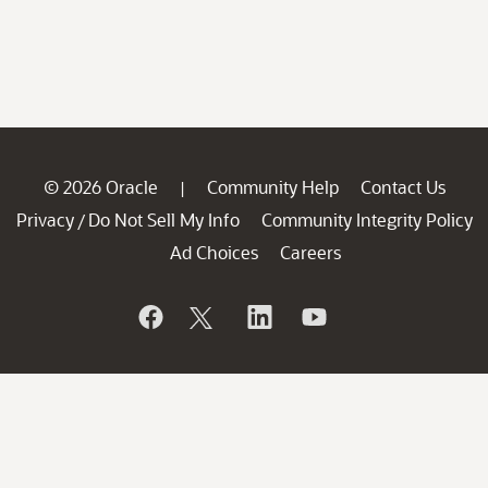
© 2026 Oracle
Community Help
Contact Us
|
Privacy
Do Not Sell My Info
Community Integrity Policy
/
Ad Choices
Careers