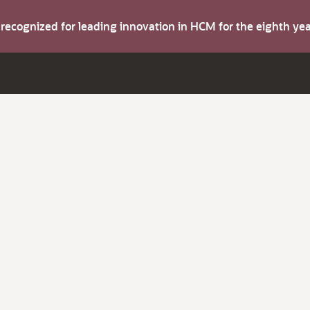
s recognized for leading innovation in HCM for the eighth y