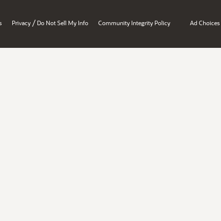
/
s
Privacy
Do Not Sell My Info
Community Integrity Policy
Ad Choices