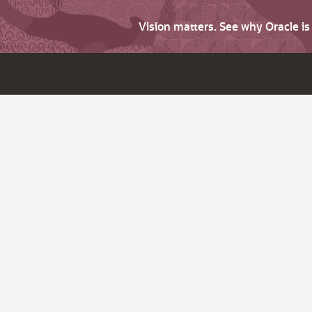
Vision matters. See why Oracle i