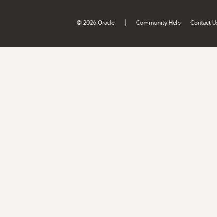
|
© 2026 Oracle
Community Help
Contact U