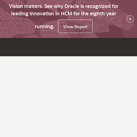
Vision matters. See why Oracle is recognized for
leading innovation in HCM for the eighth year
×
running.
View Report