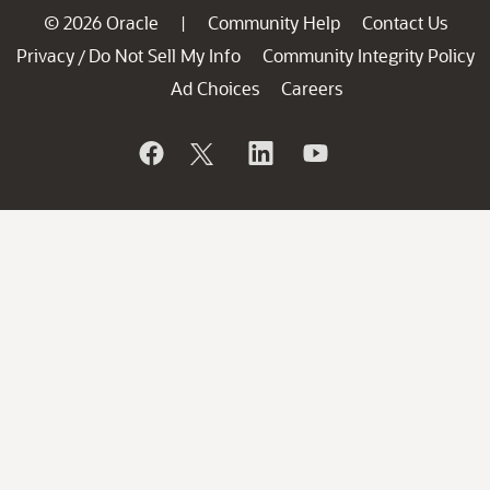
© 2026 Oracle
Community Help
Contact Us
|
Privacy
Do Not Sell My Info
Community Integrity Policy
/
Ad Choices
Careers