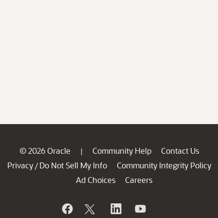
© 2026 Oracle
Community Help
Contact Us
|
Privacy
Do Not Sell My Info
Community Integrity Policy
/
Ad Choices
Careers