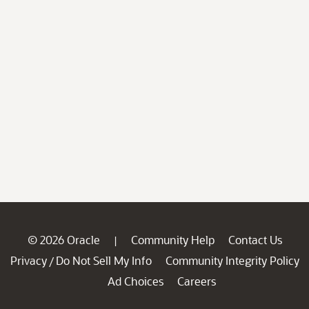
© 2026 Oracle
Community Help
Contact Us
|
Privacy
Do Not Sell My Info
Community Integrity Policy
/
Ad Choices
Careers