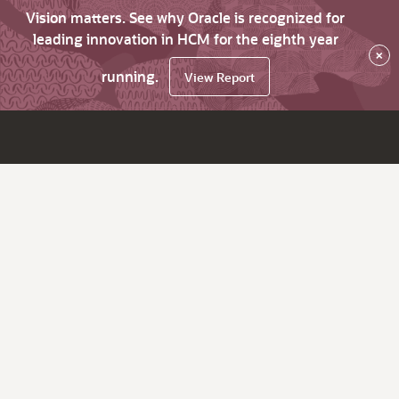
Vision matters. See why Oracle is recognized for
leading innovation in HCM for the eighth year
×
running.
View Report