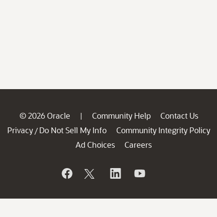
© 2026 Oracle
Community Help
Contact Us
|
Privacy
Do Not Sell My Info
Community Integrity Policy
/
Ad Choices
Careers