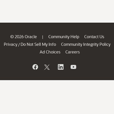
© 2026 Oracle
Community Help
Contact Us
|
Privacy
Do Not Sell My Info
Community Integrity Policy
/
Ad Choices
Careers