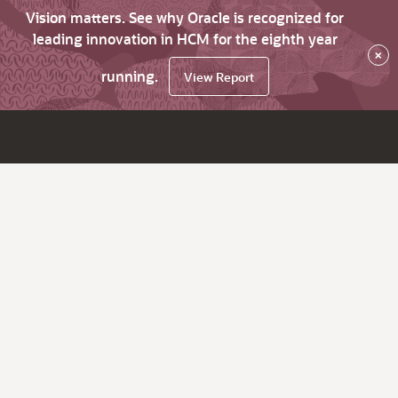
Vision matters. See why Oracle is recognized for
leading innovation in HCM for the eighth year
×
running.
View Report