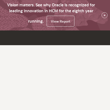
Vision matters. See why Oracle is recognized for
leading innovation in HCM for the eighth year
×
running.
View Report