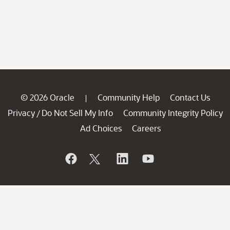
© 2026 Oracle
Community Help
Contact Us
|
Privacy
Do Not Sell My Info
Community Integrity Policy
/
Ad Choices
Careers