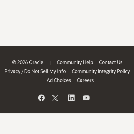
© 2026 Oracle
Community Help
Contact Us
|
Privacy
Do Not Sell My Info
Community Integrity Policy
/
Ad Choices
Careers