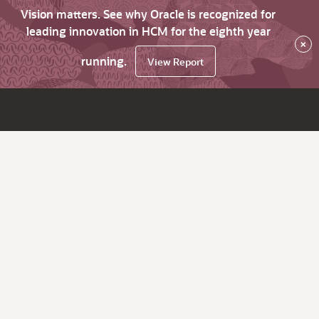
Vision matters. See why Oracle is recognized for
leading innovation in HCM for the eighth year
×
running.
View Report