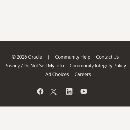
© 2026 Oracle
Community Help
Contact Us
|
Privacy
Do Not Sell My Info
Community Integrity Policy
/
Ad Choices
Careers