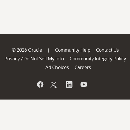
© 2026 Oracle
Community Help
Contact Us
|
Privacy
Do Not Sell My Info
Community Integrity Policy
/
Ad Choices
Careers