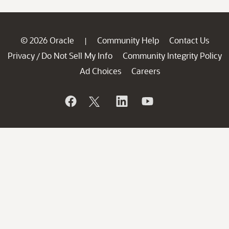
© 2026 Oracle
Community Help
Contact Us
|
Privacy
Do Not Sell My Info
Community Integrity Policy
/
Ad Choices
Careers