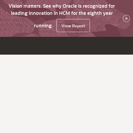
Vision matters. See why Oracle is recognized for
leading innovation in HCM for the eighth year
×
running.
View Report