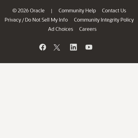
© 2026 Oracle
Community Help
Contact Us
|
Privacy
Do Not Sell My Info
Community Integrity Policy
/
Ad Choices
Careers