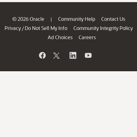
© 2026 Oracle
Community Help
Contact Us
|
Privacy
Do Not Sell My Info
Community Integrity Policy
/
Ad Choices
Careers