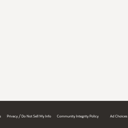
/
s
Privacy
Do Not Sell My Info
Community Integrity Policy
Ad Choices