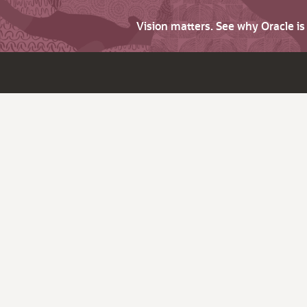
Vision matters. See why Oracle i