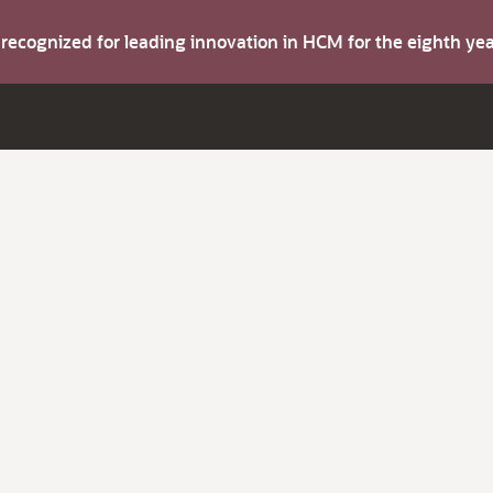
s recognized for leading innovation in HCM for the eighth y