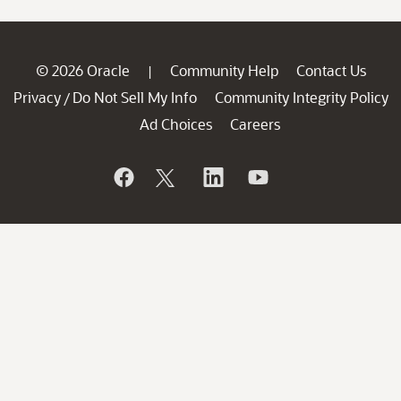
© 2026 Oracle
Community Help
Contact Us
|
Privacy
Do Not Sell My Info
Community Integrity Policy
/
Ad Choices
Careers