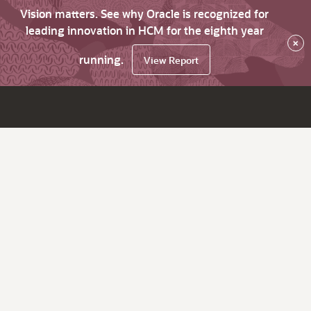
Vision matters. See why Oracle is recognized for
leading innovation in HCM for the eighth year
×
running.
View Report