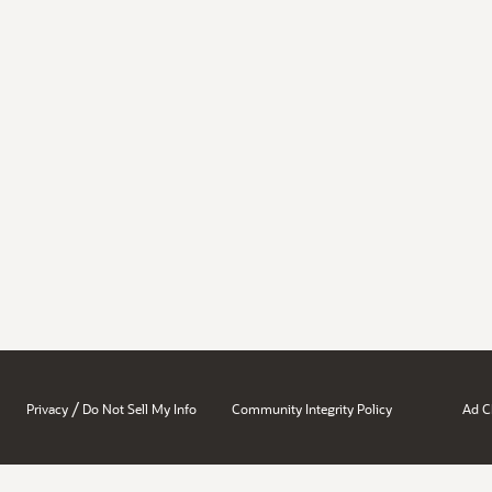
/
Privacy
Do Not Sell My Info
Community Integrity Policy
Ad C