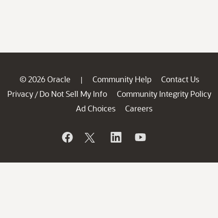
© 2026 Oracle
Community Help
Contact Us
|
Privacy
Do Not Sell My Info
Community Integrity Policy
/
Ad Choices
Careers