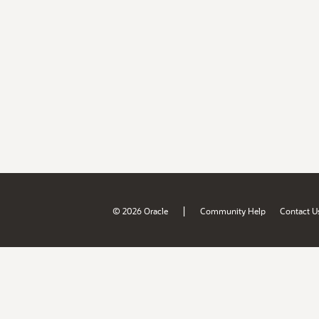
|
© 2026 Oracle
Community Help
Contact U