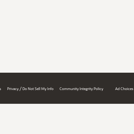
/
s
Privacy
Do Not Sell My Info
Community Integrity Policy
Ad Choices