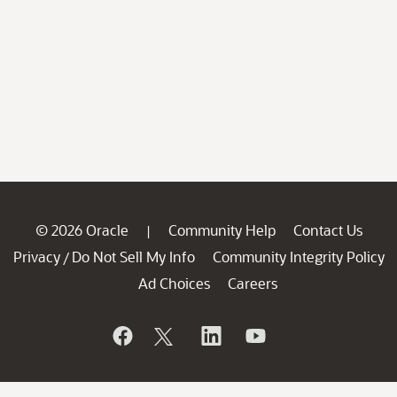
© 2026 Oracle
Community Help
Contact Us
|
Privacy
Do Not Sell My Info
Community Integrity Policy
/
Ad Choices
Careers