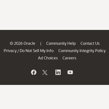
© 2026 Oracle
Community Help
Contact Us
|
Privacy
Do Not Sell My Info
Community Integrity Policy
/
Ad Choices
Careers