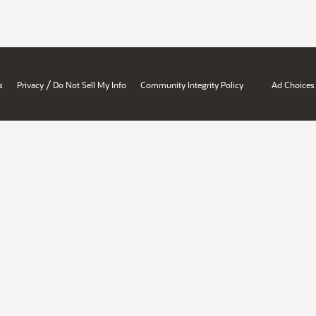
/
s
Privacy
Do Not Sell My Info
Community Integrity Policy
Ad Choices