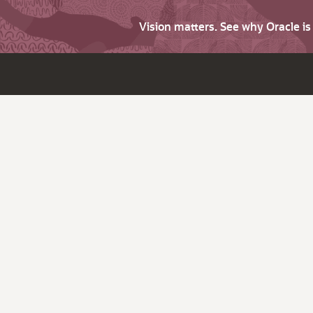
Vision matters. See why Oracle i