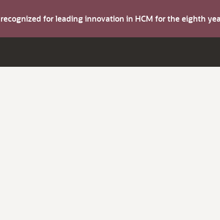
s recognized for leading innovation in HCM for the eighth y