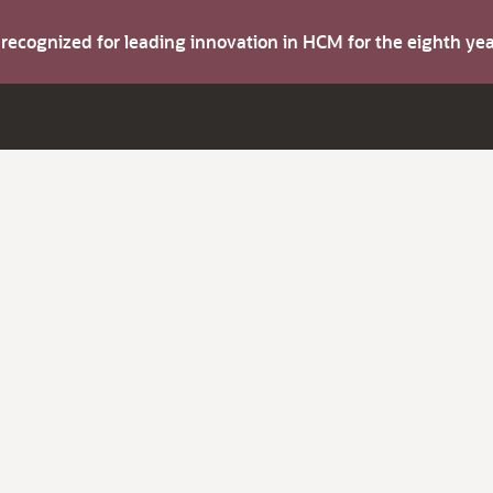
s recognized for leading innovation in HCM for the eighth y