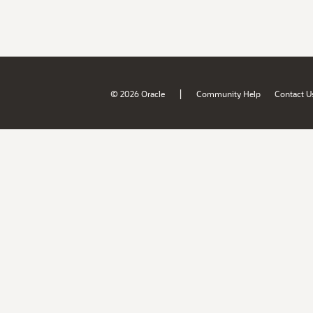
|
© 2026 Oracle
Community Help
Contact U