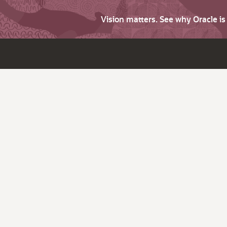
Vision matters. See why Oracle i