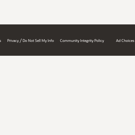
/
s
Privacy
Do Not Sell My Info
Community Integrity Policy
Ad Choices