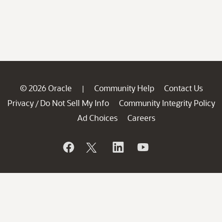
© 2026 Oracle
Community Help
Contact Us
|
Privacy
Do Not Sell My Info
Community Integrity Policy
/
Ad Choices
Careers