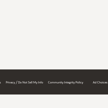
/
s
Privacy
Do Not Sell My Info
Community Integrity Policy
Ad Choices