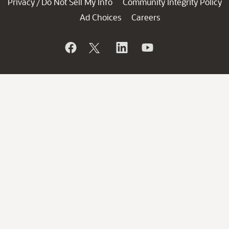
Privacy
Do Not Sell My Info
Community Integrity Policy
/
Ad Choices
Careers