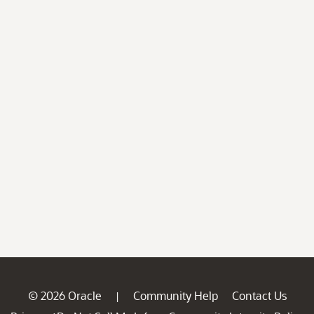
© 2026 Oracle
Community Help
Contact Us
|