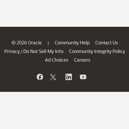
© 2026 Oracle
Community Help
Contact Us
|
Privacy
Do Not Sell My Info
Community Integrity Policy
/
Ad Choices
Careers