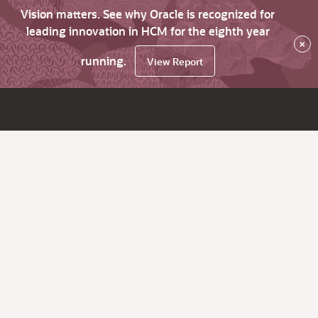
Vision matters. See why Oracle is recognized for
leading innovation in HCM for the eighth year
×
running.
View Report