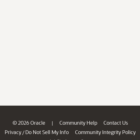
© 2026 Oracle
Community Help
Contact Us
|
Privacy
Do Not Sell My Info
Community Integrity Policy
/