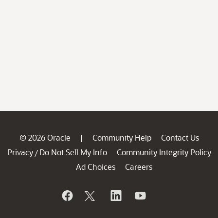
© 2026 Oracle
Community Help
Contact Us
|
Privacy
Do Not Sell My Info
Community Integrity Policy
/
Ad Choices
Careers