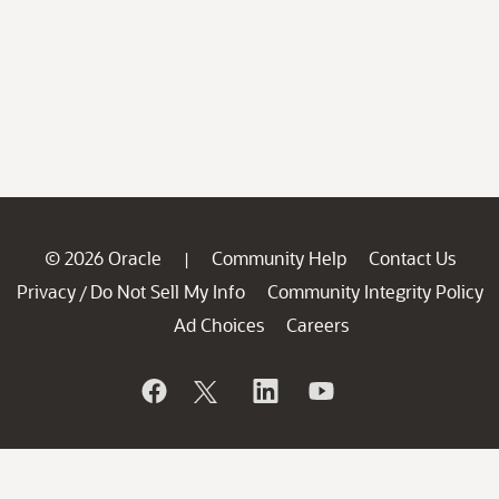
© 2026 Oracle
Community Help
Contact Us
|
Privacy
Do Not Sell My Info
Community Integrity Policy
/
Ad Choices
Careers