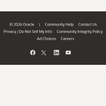
© 2026 Oracle
Community Help
Contact Us
|
Privacy
Do Not Sell My Info
Community Integrity Policy
/
Ad Choices
Careers