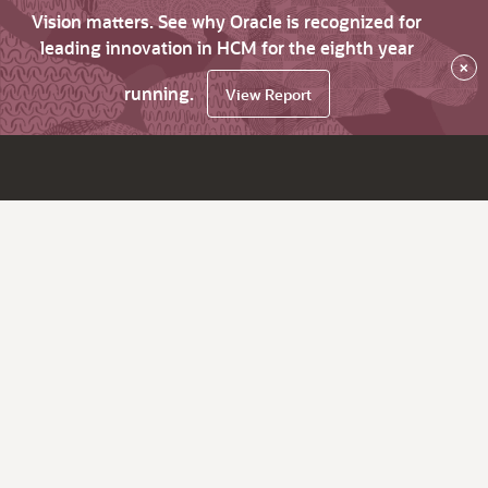
Vision matters. See why Oracle is recognized for
leading innovation in HCM for the eighth year
×
running.
View Report