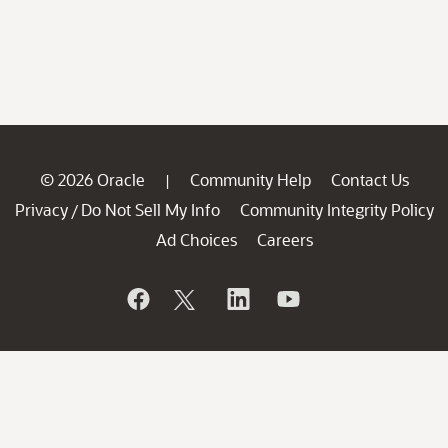
© 2026 Oracle
Community Help
Contact Us
|
Privacy
Do Not Sell My Info
Community Integrity Policy
/
Ad Choices
Careers