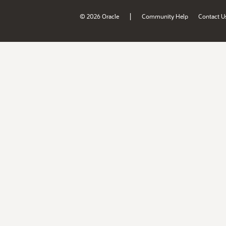
|
© 2026 Oracle
Community Help
Contact U