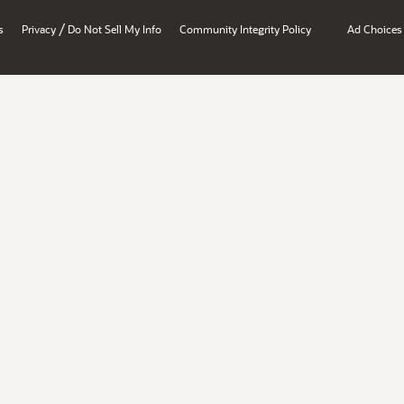
/
s
Privacy
Do Not Sell My Info
Community Integrity Policy
Ad Choices