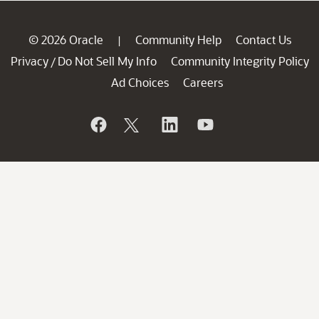
© 2026 Oracle
Community Help
Contact Us
|
Privacy
Do Not Sell My Info
Community Integrity Policy
/
Ad Choices
Careers