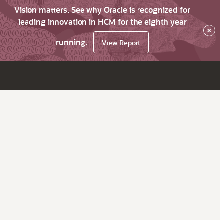
Vision matters. See why Oracle is recognized for
leading innovation in HCM for the eighth year
×
running.
View Report