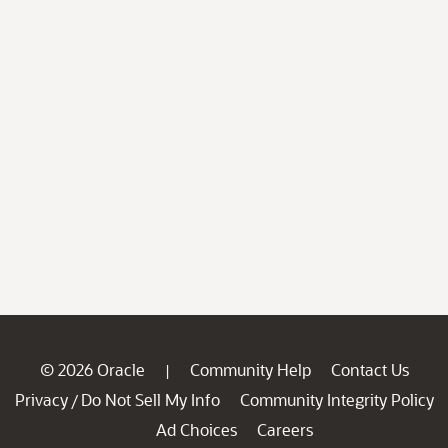
© 2026 Oracle
Community Help
Contact Us
|
Privacy
Do Not Sell My Info
Community Integrity Policy
/
Ad Choices
Careers