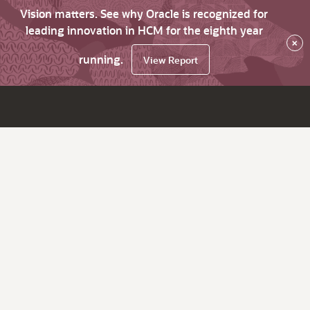
Vision matters. See why Oracle is recognized for
leading innovation in HCM for the eighth year
×
running.
View Report