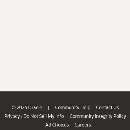
© 2026 Oracle
Community Help
Contact Us
|
Privacy
Do Not Sell My Info
Community Integrity Policy
/
Ad Choices
Careers