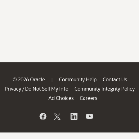
© 2026 Oracle
Community Help
Contact Us
|
Privacy
Do Not Sell My Info
Community Integrity Policy
/
Ad Choices
Careers