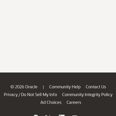
© 2026 Oracle
Community Help
Contact Us
|
Privacy
Do Not Sell My Info
Community Integrity Policy
/
Ad Choices
Careers