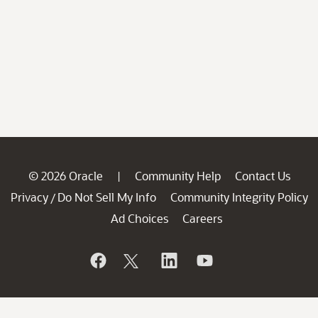
© 2026 Oracle
Community Help
Contact Us
|
Privacy
Do Not Sell My Info
Community Integrity Policy
/
Ad Choices
Careers