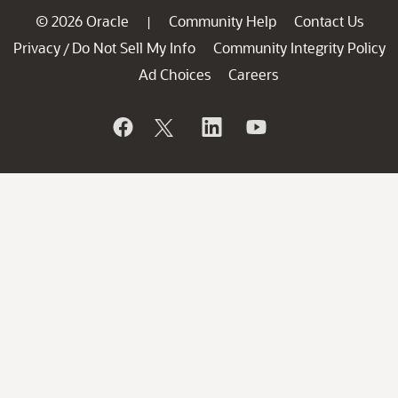
© 2026 Oracle
Community Help
Contact Us
|
Privacy
Do Not Sell My Info
Community Integrity Policy
/
Ad Choices
Careers