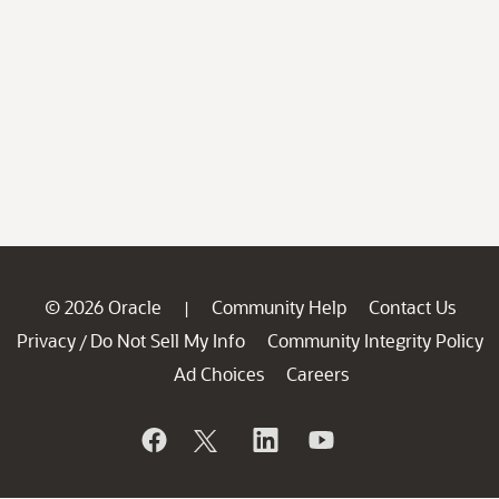
© 2026 Oracle
Community Help
Contact Us
|
Privacy
Do Not Sell My Info
Community Integrity Policy
/
Ad Choices
Careers