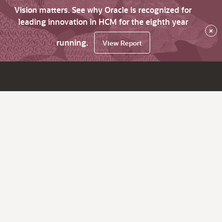
Vision matters. See why Oracle is recognized for
leading innovation in HCM for the eighth year
×
running.
View Report