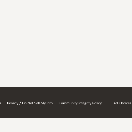
/
s
Privacy
Do Not Sell My Info
Community Integrity Policy
Ad Choices