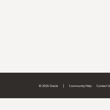
|
© 2026 Oracle
Community Help
Contact U