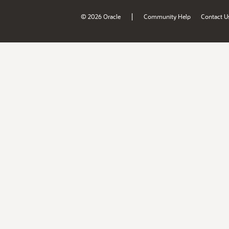
|
© 2026 Oracle
Community Help
Contact U