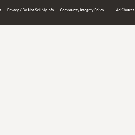
/
s
Privacy
Do Not Sell My Info
Community Integrity Policy
Ad Choices