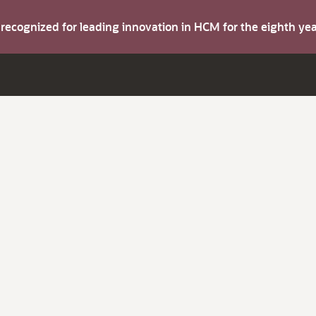
s recognized for leading innovation in HCM for the eighth y