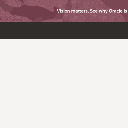
Vision matters. See why Oracle i