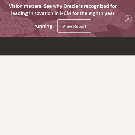
Vision matters. See why Oracle is recognized for
leading innovation in HCM for the eighth year
×
running.
View Report