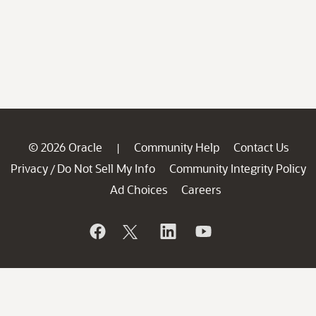
© 2026 Oracle
Community Help
Contact Us
|
Privacy
Do Not Sell My Info
Community Integrity Policy
/
Ad Choices
Careers