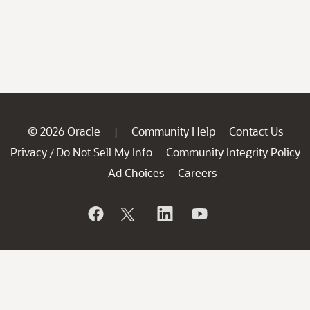
© 2026 Oracle
Community Help
Contact Us
|
Privacy
Do Not Sell My Info
Community Integrity Policy
/
Ad Choices
Careers