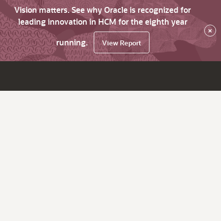
Vision matters. See why Oracle is recognized for
leading innovation in HCM for the eighth year
×
running.
View Report