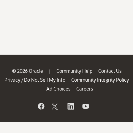
© 2026 Oracle
Community Help
Contact Us
|
Privacy
Do Not Sell My Info
Community Integrity Policy
/
Ad Choices
Careers