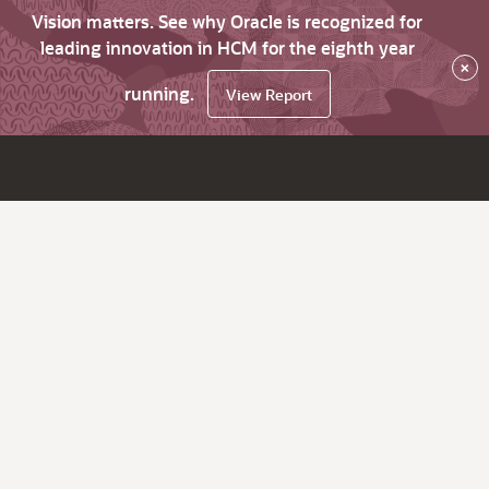
Vision matters. See why Oracle is recognized for
leading innovation in HCM for the eighth year
×
running.
View Report