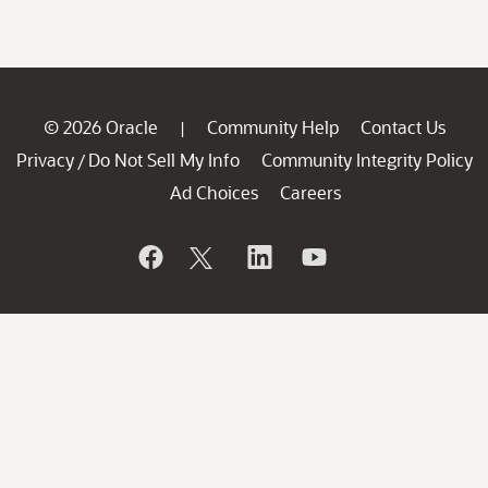
© 2026 Oracle
Community Help
Contact Us
|
Privacy
Do Not Sell My Info
Community Integrity Policy
/
Ad Choices
Careers