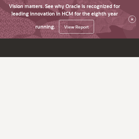
Vision matters. See why Oracle is recognized for
leading innovation in HCM for the eighth year
×
running.
View Report