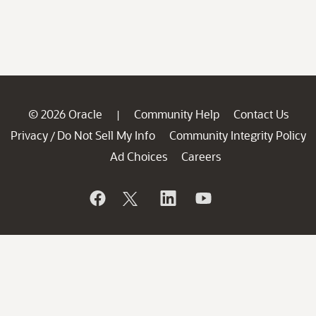
© 2026 Oracle
Community Help
Contact Us
|
Privacy
Do Not Sell My Info
Community Integrity Policy
/
Ad Choices
Careers