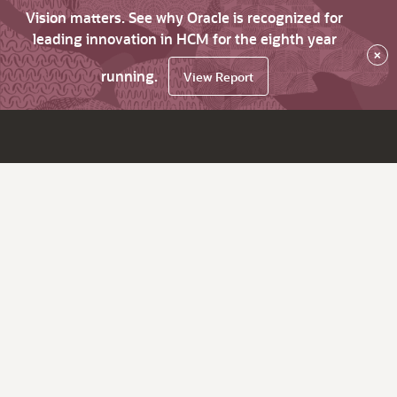
Vision matters. See why Oracle is recognized for
leading innovation in HCM for the eighth year
×
running.
View Report