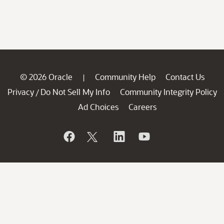
© 2026 Oracle
Community Help
Contact Us
|
Privacy
Do Not Sell My Info
Community Integrity Policy
/
Ad Choices
Careers