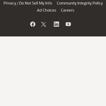
Privacy
Do Not Sell My Info
Community Integrity Policy
/
Ad Choices
Careers