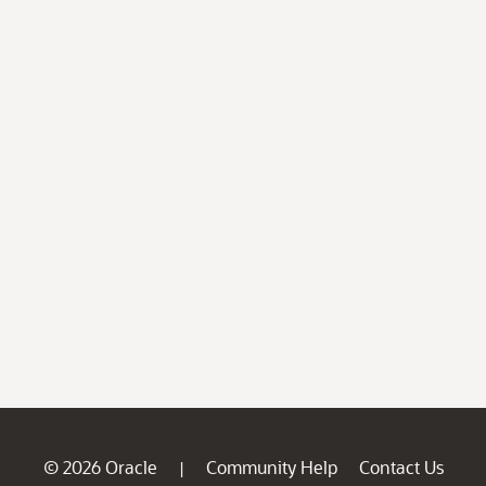
© 2026 Oracle
Community Help
Contact Us
|